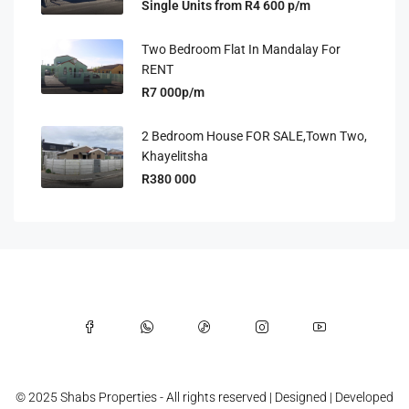
Single Units from R4 600 p/m
Two Bedroom Flat In Mandalay For
RENT
R7 000p/m
2 Bedroom House FOR SALE,Town Two,
Khayelitsha
R380 000
© 2025 Shabs Properties - All rights reserved | Designed | Developed