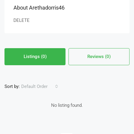
About Arethadorris46
DELETE
Listings (0)
Reviews (0)
Sort by:
Default Order
No listing found.