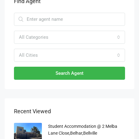
Find Agent
All Categories
All Cities
Search Agent
Recent Viewed
Student Accommodation @ 2 Melba
Lane Close,Belhar,Bellville