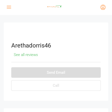
Arethadorris46
See all reviews
Send Email
Call