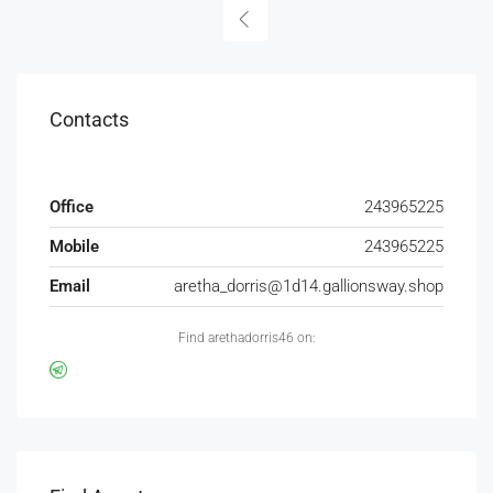
Contacts
Office
243965225
Mobile
243965225
Email
aretha_dorris@1d14.gallionsway.shop
Find arethadorris46 on: