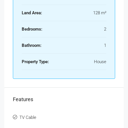
Land Area:
128 m²
Bedrooms:
2
Bathroom:
1
Property Type:
House
Features
TV Cable