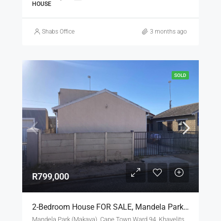
HOUSE
Shabs Office
3 months ago
SOLD
R799,000
2-Bedroom House FOR SALE, Mandela Park, Khayelitsha With 2 Flats-Let For R799 000.00 [SOLD]
Mandela Park (Makaya), Cape Town Ward 94, Khayelitsha, City of Cape Town, Western Cape, 7784, South Africa