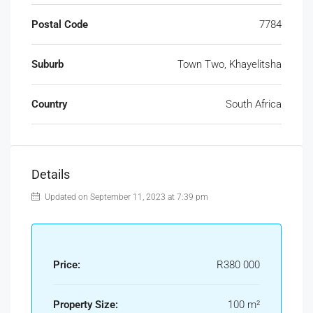
Postal Code
7784
Suburb
Town Two, Khayelitsha
Country
South Africa
Details
Updated on September 11, 2023 at 7:39 pm
Price:
R380 000
Property Size:
100 m²