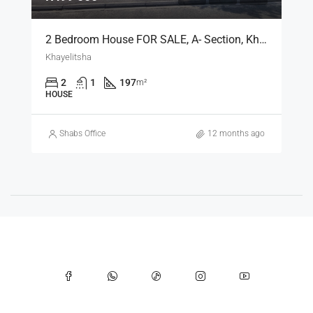
2 Bedroom House FOR SALE, A- Section, Khayelitsha [SOLD]
Khayelitsha
2
1
197
m²
HOUSE
Shabs Office
12 months ago