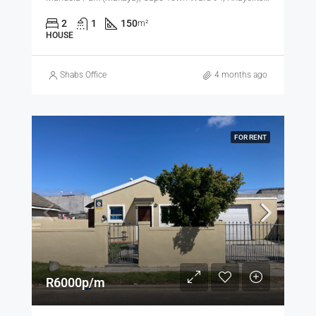
2
1
150
m²
HOUSE
Shabs Office
4 months ago
FOR RENT
R6000p/m