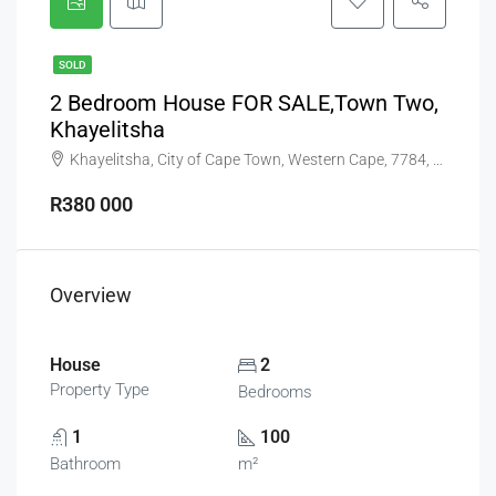
SOLD
2 Bedroom House FOR SALE,Town Two,
Khayelitsha
Khayelitsha, City of Cape Town, Western Cape, 7784, South Africa
R380 000
Overview
House
2
Property Type
Bedrooms
1
100
Bathroom
m²