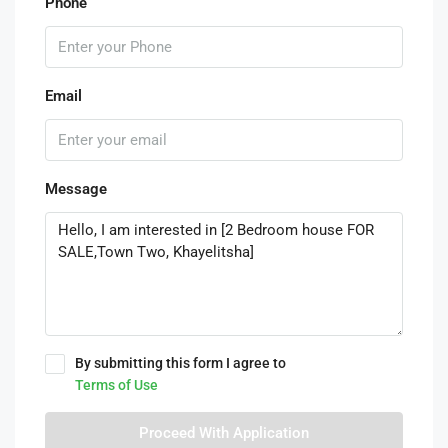
Phone
Email
Message
By submitting this form I agree to
Terms of Use
Proceed With Application