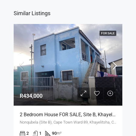
Similar Listings
FOR SALE
R434,000
2 Bedroom House FOR SALE, Site B, Khayelitsha
Nonqubela (Site B), Cape Town Ward 89, Khayelitsha, City of Cape Town, Western Cape, 7783, South Africa
2
1
90
m²