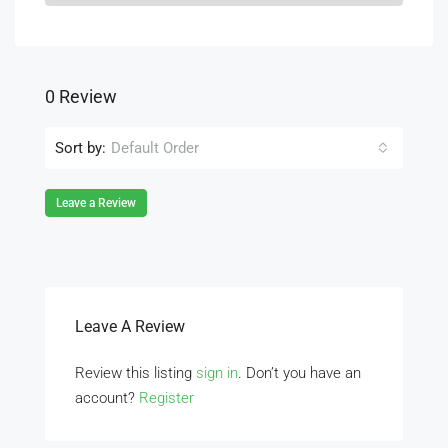
0 Review
Sort by:
Default Order
Leave a Review
Leave A Review
Review this listing
sign in
. Don’t you have an
account?
Register