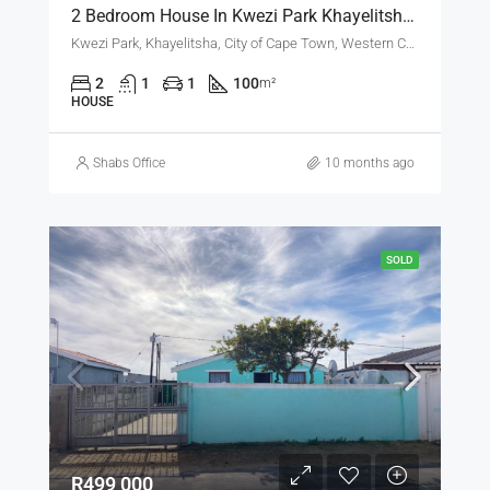
2 Bedroom House In Kwezi Park Khayelitsha For RENT
Kwezi Park, Khayelitsha, City of Cape Town, Western Cape, South Africa
2
1
1
100
m²
HOUSE
Shabs Office
10 months ago
SOLD
R499 000