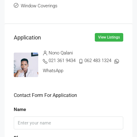
Window Coverings
Application
View Listings
Nono Qalani
021 361 9434
062 483 1324
WhatsApp
Contact Form For Application
Name