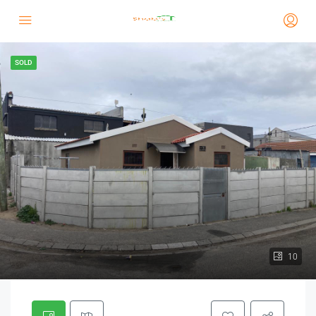
SOLD
10