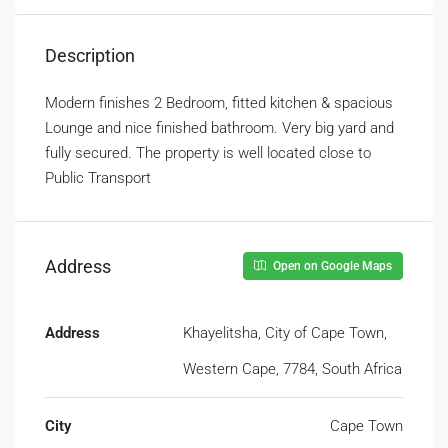
Description
Modern finishes 2 Bedroom, fitted kitchen & spacious
Lounge and nice finished bathroom. Very big yard and
fully secured. The property is well located close to
Public Transport
Address
Open on Google Maps
Address
Khayelitsha, City of Cape Town,
Western Cape, 7784, South Africa
City
Cape Town