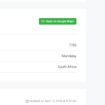
Open on Google Maps
7785
Mandalay
South Africa
Updated on April 13, 2026 at 8:20 am