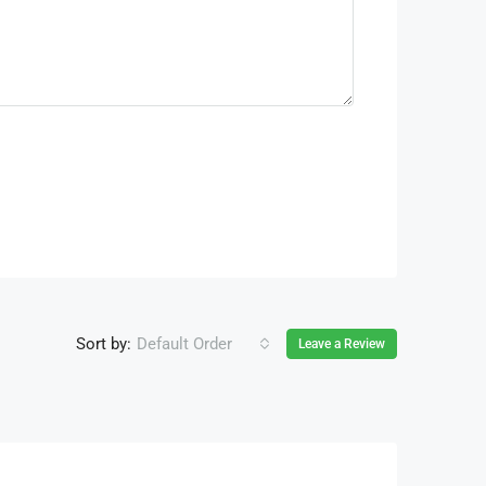
Sort by:
Default Order
Leave a Review