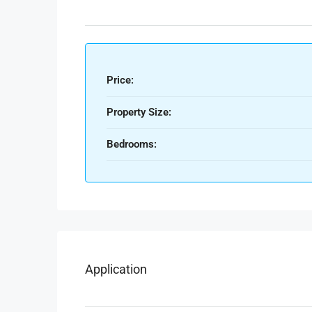
Price:
Property Size:
Bedrooms:
Application