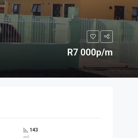
R7 000p/m
143
m²