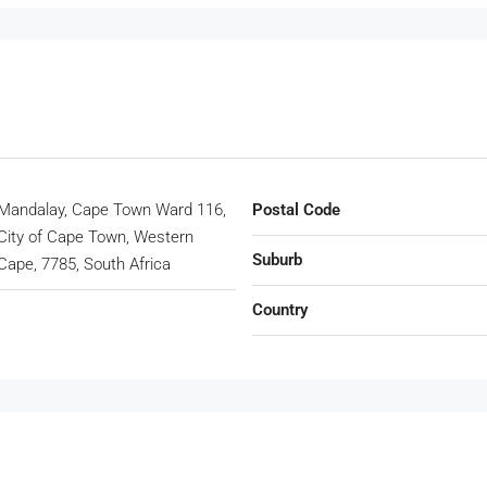
Mandalay, Cape Town Ward 116,
Postal Code
City of Cape Town, Western
Suburb
Cape, 7785, South Africa
Country