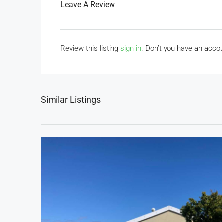
Leave A Review
Review this listing
sign in
. Don’t you have an acc
Similar Listings