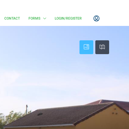
CONTACT
FORMS
LOGIN/REGISTER