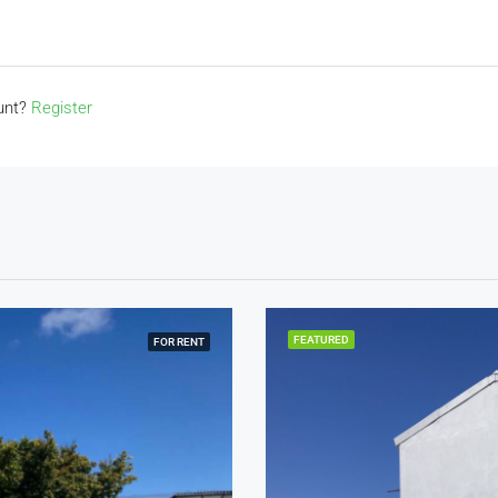
ount?
Register
FEATURED
FOR RENT