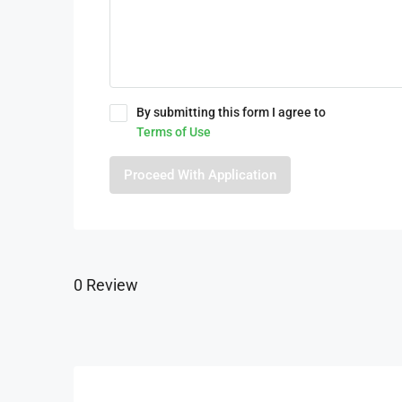
By submitting this form I agree to
Terms of Use
Proceed With Application
0 Review