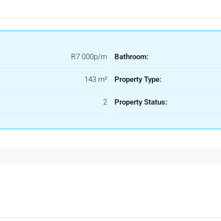
R7 000p/m
Bathroom:
143 m²
Property Type:
2
Property Status: