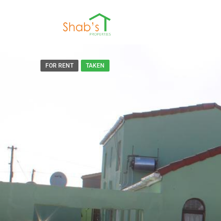
FOR RENT
TAKEN