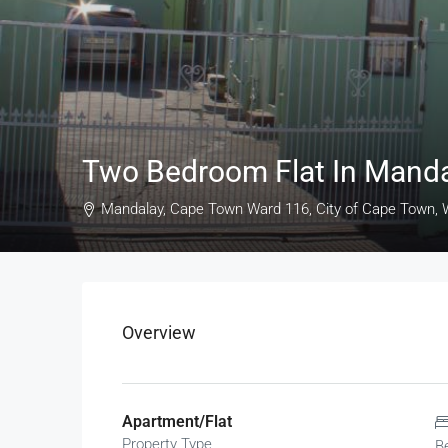
Two Bedroom Flat In Mand
Mandalay, Cape Town Ward 116, City of Cape Town, W
Overview
Apartment/Flat
Property Type
B