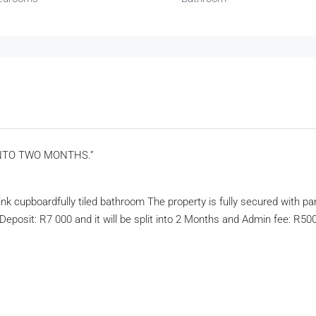
INTO TWO MONTHS.”
k cupboardfully tiled bathroom The property is fully secured with par
; Deposit: R7 000 and it will be split into 2 Months and Admin fee: R