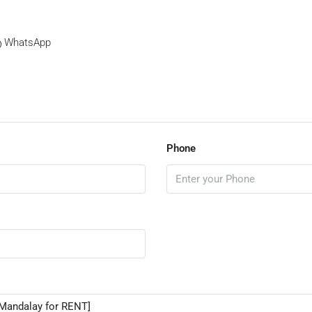
WhatsApp
Phone