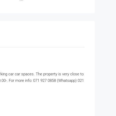
king car car spaces. The property is very close to
500.00-. For more info: 071 927 0858 (Whatsapp) 021