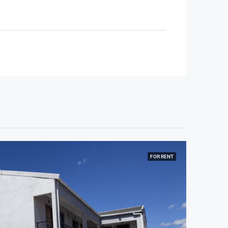
FOR RENT