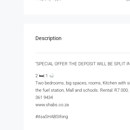
Description
“SPECIAL OFFER THE DEPOSIT WILL BE SPLIT 
2 🛏| 1
Two bedrooms, big spaces, rooms, Kitchen with sin
the fuel station, Mall and schools. Rental: R7 000
361 9434
www.shabs.co.za
#itsaSHABSthing