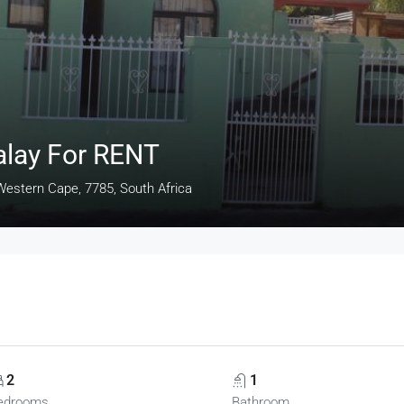
alay For RENT
estern Cape, 7785, South Africa
2
1
edrooms
Bathroom