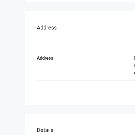
Address
Address
Details