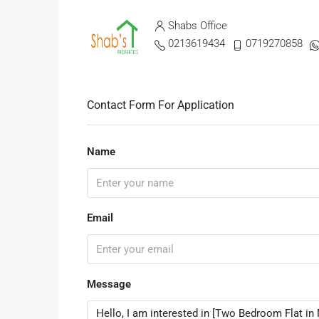
Shabs Office
0213619434
0719270858
Contact Form For Application
Name
Email
Message