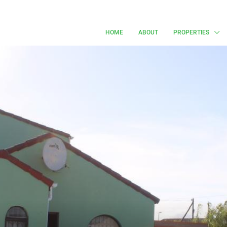
HOME
ABOUT
PROPERTIES