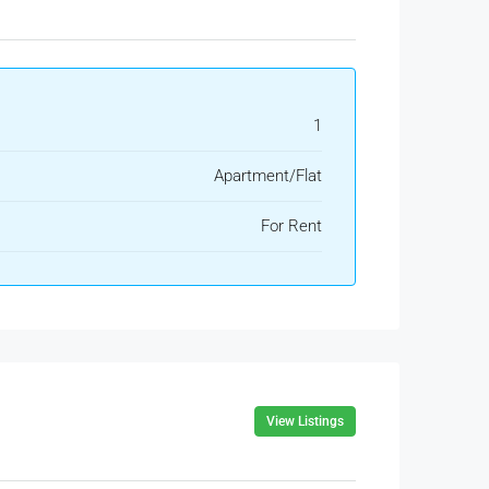
1
Apartment/Flat
For Rent
View Listings