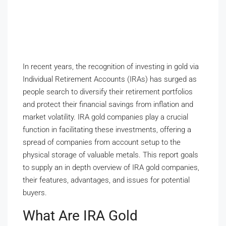
In recent years, the recognition of investing in gold via
Individual Retirement Accounts (IRAs) has surged as
people search to diversify their retirement portfolios
and protect their financial savings from inflation and
market volatility. IRA gold companies play a crucial
function in facilitating these investments, offering a
spread of companies from account setup to the
physical storage of valuable metals. This report goals
to supply an in depth overview of IRA gold companies,
their features, advantages, and issues for potential
buyers.
What Are IRA Gold