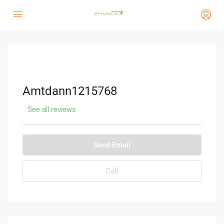
Amtdann1215768
See all reviews
Send Email
Call