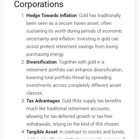
Corporations
Hedge Towards Inflation
: Gold has traditionally
been seen as a secure haven asset, often
sustaining its worth during periods of economic
uncertainty and inflation. Investing in gold can
assist protect retirement savings from losing
purchasing energy.
Diversification
: Together with gold in a
retirement portfolio can enhance diversification,
lowering total portfolio threat by spreading
investments across completely different asset
classes.
Tax Advantages
: Gold IRAs supply tax benefits
much like traditional retirement accounts,
allowing for tax-deferred growth or tax-free
withdrawals, relying on the kind of IRA chosen.
Tangible Asset
: In contrast to stocks and bonds,