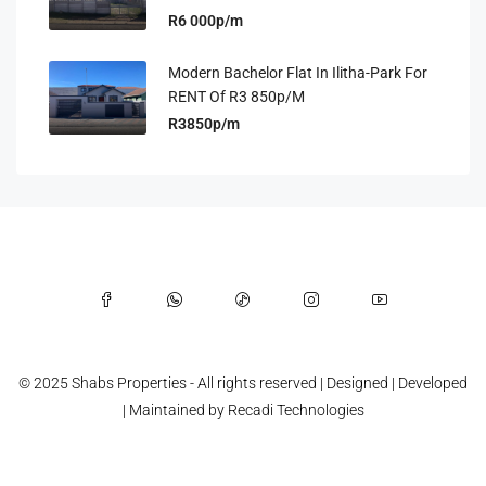
R6 000p/m
Modern Bachelor Flat In Ilitha-Park For
RENT Of R3 850p/m
R3850p/m
© 2025 Shabs Properties - All rights reserved | Designed | Developed
| Maintained by
Recadi Technologies