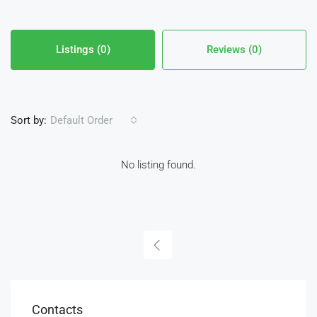
Listings (0)
Reviews (0)
Sort by:
Default Order
No listing found.
Contacts