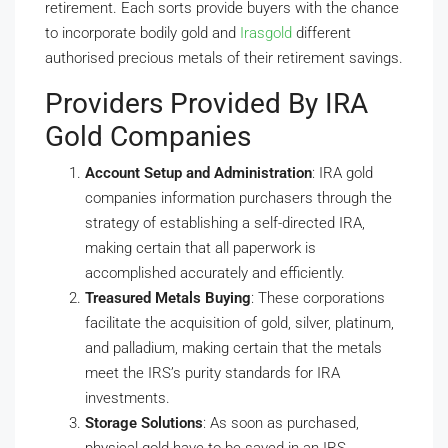
retirement. Each sorts provide buyers with the chance
to incorporate bodily gold and
Irasgold
different
authorised precious metals of their retirement savings.
Providers Provided By IRA
Gold Companies
Account Setup and Administration
: IRA gold
companies information purchasers through the
strategy of establishing a self-directed IRA,
making certain that all paperwork is
accomplished accurately and efficiently.
Treasured Metals Buying
: These corporations
facilitate the acquisition of gold, silver, platinum,
and palladium, making certain that the metals
meet the IRS’s purity standards for IRA
investments.
Storage Solutions
: As soon as purchased,