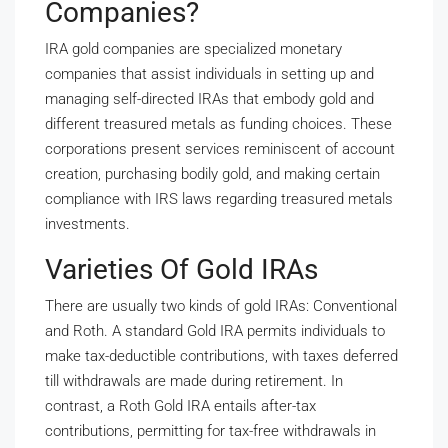
Companies?
IRA gold companies are specialized monetary
companies that assist individuals in setting up and
managing self-directed IRAs that embody gold and
different treasured metals as funding choices. These
corporations present services reminiscent of account
creation, purchasing bodily gold, and making certain
compliance with IRS laws regarding treasured metals
investments.
Varieties Of Gold IRAs
There are usually two kinds of gold IRAs: Conventional
and Roth. A standard Gold IRA permits individuals to
make tax-deductible contributions, with taxes deferred
till withdrawals are made during retirement. In
contrast, a Roth Gold IRA entails after-tax
contributions, permitting for tax-free withdrawals in