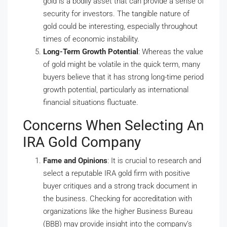
gold is a bodily asset that can provide a sense of
security for investors. The tangible nature of
gold could be interesting, especially throughout
times of economic instability.
Long-Term Growth Potential
: Whereas the value
of gold might be volatile in the quick term, many
buyers believe that it has strong long-time period
growth potential, particularly as international
financial situations fluctuate.
Concerns When Selecting An
IRA Gold Company
Fame and Opinions
: It is crucial to research and
select a reputable IRA gold firm with positive
buyer critiques and a strong track document in
the business. Checking for accreditation with
organizations like the higher Business Bureau
(BBB) may provide insight into the company’s