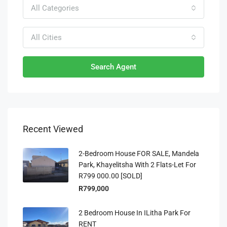
All Categories
All Cities
Search Agent
Recent Viewed
2-Bedroom House FOR SALE, Mandela
Park, Khayelitsha With 2 Flats-Let For
R799 000.00 [SOLD]
R799,000
2 Bedroom House In ILitha Park For
RENT