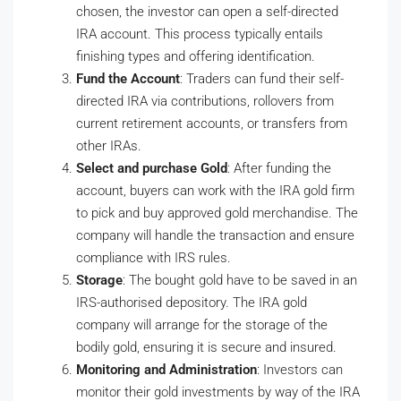
chosen, the investor can open a self-directed
IRA account. This process typically entails
finishing types and offering identification.
Fund the Account
: Traders can fund their self-
directed IRA via contributions, rollovers from
current retirement accounts, or transfers from
other IRAs.
Select and purchase Gold
: After funding the
account, buyers can work with the IRA gold firm
to pick and buy approved gold merchandise. The
company will handle the transaction and ensure
compliance with IRS rules.
Storage
: The bought gold have to be saved in an
IRS-authorised depository. The IRA gold
company will arrange for the storage of the
bodily gold, ensuring it is secure and insured.
Monitoring and Administration
: Investors can
monitor their gold investments by way of the IRA