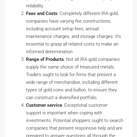
reliability.
Fees and Costs
: Completely different IRA gold
companies have varying fee constructions,
including account setup fees, annual
maintenance charges, and storage charges. It’s
essential to grasp all related costs to make an
informed determination.
Range of Products
: Not all IRA gold companies
supply the same choice of treasured metals.
Traders ought to look for firms that present a
wide range of merchandise, including different
types of gold coins and bullion, to ensure they
can construct a diversified portfolio.
Customer service
: Exceptional customer
support is important when coping with
investments. Potential shoppers ought to search
companies that present responsive help and are
prepared to answer questions all through the