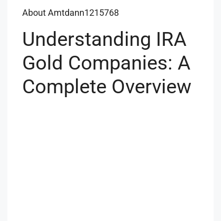
About Amtdann1215768
Understanding IRA
Gold Companies: A
Complete Overview