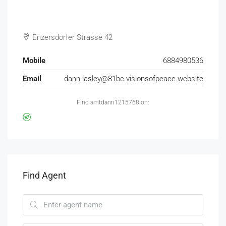
Enzersdorfer Strasse 42
Mobile
6884980536
Email
dann-lasley@81bc.visionsofpeace.website
Find amtdann1215768 on:
Find Agent