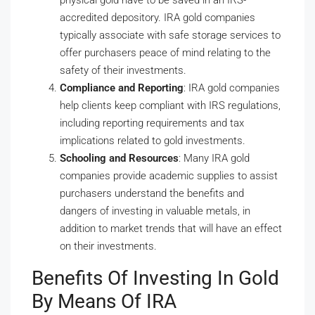
physical gold have to be saved in an IRS-
accredited depository. IRA gold companies
typically associate with safe storage services to
offer purchasers peace of mind relating to the
safety of their investments.
Compliance and Reporting
: IRA gold companies
help clients keep compliant with IRS regulations,
including reporting requirements and tax
implications related to gold investments.
Schooling and Resources
: Many IRA gold
companies provide academic supplies to assist
purchasers understand the benefits and
dangers of investing in valuable metals, in
addition to market trends that will have an effect
on their investments.
Benefits Of Investing In Gold
By Means Of IRA