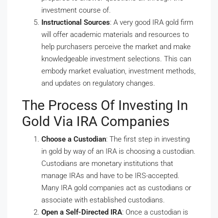
investment course of.
Instructional Sources
: A very good IRA gold firm
will offer academic materials and resources to
help purchasers perceive the market and make
knowledgeable investment selections. This can
embody market evaluation, investment methods,
and updates on regulatory changes.
The Process Of Investing In
Gold Via IRA Companies
Choose a Custodian
: The first step in investing
in gold by way of an IRA is choosing a custodian.
Custodians are monetary institutions that
manage IRAs and have to be IRS-accepted.
Many IRA gold companies act as custodians or
associate with established custodians.
Open a Self-Directed IRA
: Once a custodian is