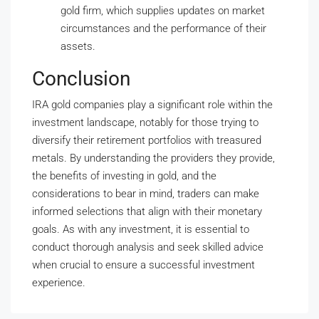
gold firm, which supplies updates on market
circumstances and the performance of their
assets.
Conclusion
IRA gold companies play a significant role within the
investment landscape, notably for those trying to
diversify their retirement portfolios with treasured
metals. By understanding the providers they provide,
the benefits of investing in gold, and the
considerations to bear in mind, traders can make
informed selections that align with their monetary
goals. As with any investment, it is essential to
conduct thorough analysis and seek skilled advice
when crucial to ensure a successful investment
experience.